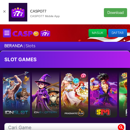
×
CASPO77
Download
CASPO77 Mobile App
MASUK
DAFTAR
Slots
BERANDA
SLOT GAMES