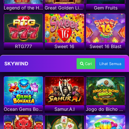
Legend of the High Seas
Great Golden Lion
Gem Fruits
RTG777
Sweet 16
Sweet 16 Blast
SKYWIND
Cari
Lihat Semua
Ocean Gems Bonanza
Samur.A.I
Jogo do Bicho Bingo