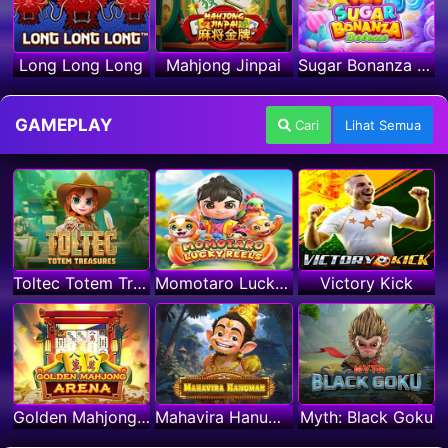
Long Long Long
Mahjong Jinpai
Sugar Bonanza Deluxe
GAMEPLAY
Cari
Lihat Semua
Toltec Totem Treasures
Momotaro Lucky Reels
Victory Kick
Golden Mahjong Arena
Mahavira Hanuman
Myth: Black Goku