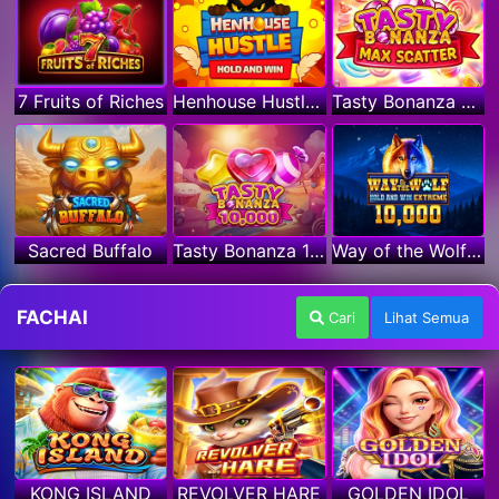
7 Fruits of Riches
Henhouse Hustle: Hold and Win
Tasty Bonanza Max Scatter
Sacred Buffalo
Tasty Bonanza 10,000
Way of the Wolf Hold and Win Extreme 10,000
FACHAI
Cari
Lihat Semua
KONG ISLAND
REVOLVER HARE
GOLDEN IDOL