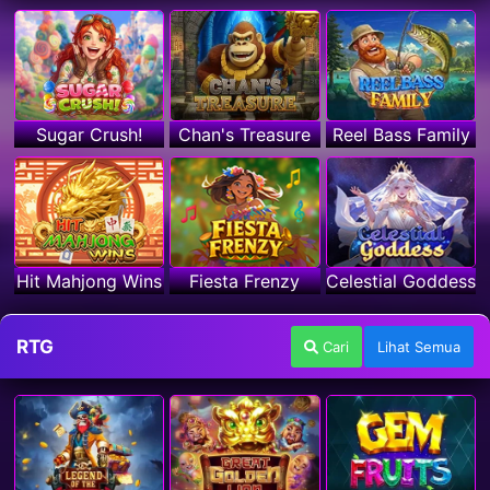
Sugar Crush!
Chan's Treasure
Reel Bass Family
Hit Mahjong Wins
Fiesta Frenzy
Celestial Goddess
RTG
Cari
Lihat Semua