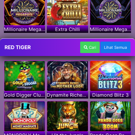
Millionaire Megapots
Extra Chilli
Millionaire Megaways
RED TIGER
Cari
Lihat Semua
Gold Digger Cluster Buster
Dynamite Riches The Mother Lode
Diamond Blitz 3