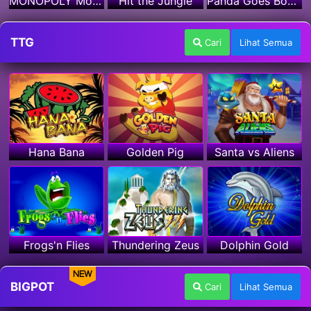
MONOPOLY Money Magnate
Hit the Jungle
Panda Goes Boom
TTG
Cari
Lihat Semua
Hana Bana
Golden Pig
Santa vs Aliens
Frogs'n Flies
Thundering Zeus
Dolphin Gold
NEW
BIGPOT
Cari
Lihat Semua