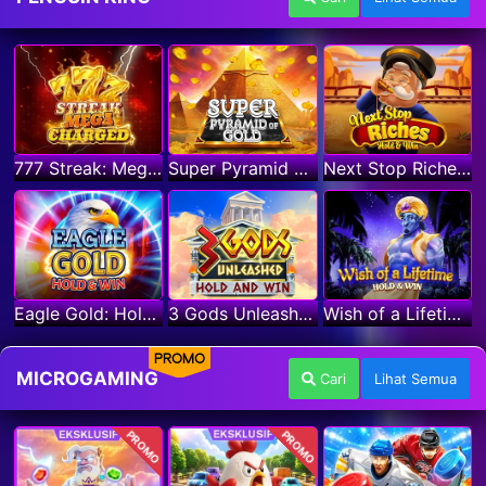
777 Streak: Megacharged
Super Pyramid of Gold Hold & Win
Next Stop Riches Hold & Win
Eagle Gold: Hold & Win
3 Gods Unleashed: Hold & Win
Wish of a Lifetime Hold & Win
PROMO
MICROGAMING
Cari
Lihat Semua
PROMO
PROMO