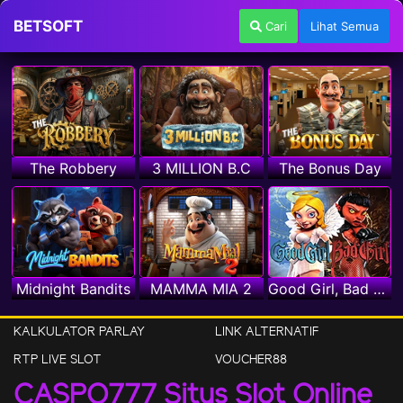
BETSOFT
Cari
Lihat Semua
The Robbery
3 MILLION B.C
The Bonus Day
Midnight Bandits
MAMMA MIA 2
Good Girl, Bad Girl
KALKULATOR PARLAY
LINK ALTERNATIF
RTP LIVE SLOT
VOUCHER88
CASPO777 Situs Slot Online