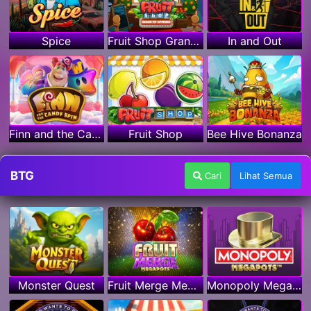
Spice
Fruit Shop Grand Re-Opening
In and Out
Finn and the Candy Spin
Fruit Shop
Bee Hive Bonanza
BTG
Cari
Lihat Semua
Monster Quest
Fruit Merge Megapots
Monopoly Megapots