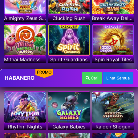
Almighty Zeus Spin Royal
Clucking Rush
Break Away Deluxe Triple Pots
Mithai Madness 10000X
Spirit Guardians
Spin Royal Tiles
PROMO
HABANERO
Cari
Lihat Semua
Rhythm Nights
Galaxy Babies
Raiden Shogun