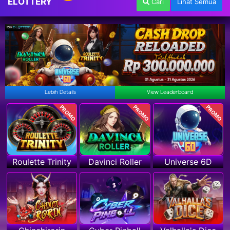
ELOTTERY
Cari
Lihat Semua
Lebih Details
View Leaderboard
PROMO
PROMO
PROMO
Roulette Trinity
Davinci Roller
Universe 6D