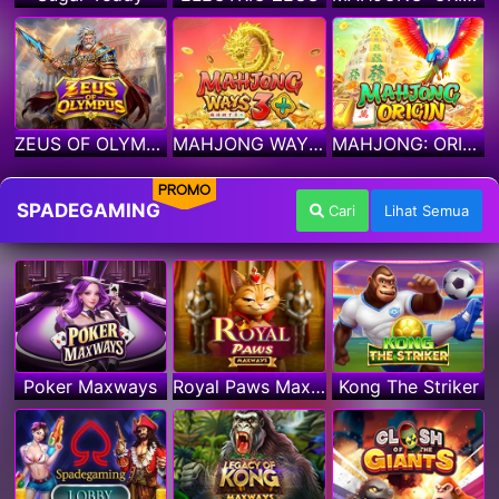
ZEUS OF OLYMPUS
MAHJONG WAYS 3+
MAHJONG: ORIGIN
PROMO
SPADEGAMING
Cari
Lihat Semua
Poker Maxways
Royal Paws Maxways
Kong The Striker