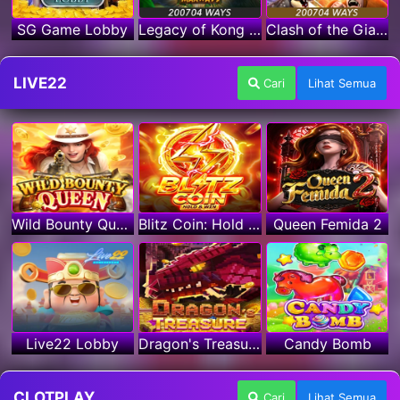
SG Game Lobby
Legacy of Kong Maxways
Clash of the Giants
LIVE22
Cari
Lihat Semua
Wild Bounty Queen
Blitz Coin: Hold & Win
Queen Femida 2
Live22 Lobby
Dragon's Treasure Live22
Candy Bomb
CLOTPLAY
Cari
Lihat Semua