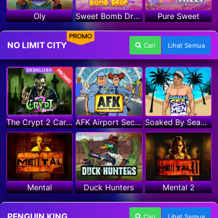
Oly
Sweet Bomb Drop
Pure Sweet
PROMO
NO LIMIT CITY
Cari
Lihat Semua
PROMO
The Crypt 2 Carnival
AFK Airport Security
Soaked By Seamen
Mental
Duck Hunters
Mental 2
PENGUIN KING
Cari
Lihat Semua