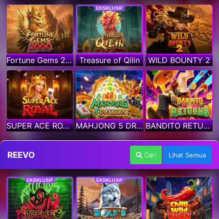
Fortune Gems 2000
Treasure of Qilin
WILD BOUNTY 2
SUPER ACE ROYAL
MAHJONG 5 DRAGONS
BANDITO RETURNS
REEVO
Cari
Lihat Semua