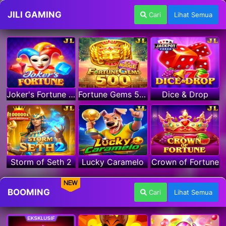
JILI GAMING
Cari
Lihat Semua
Joker's Fortune Jili
Fortune Gems 500 Jili
Dice & Drop
Storm of Seth 2
Lucky Caramelo
Crown of Fortune
NEW
BOOMING
Cari
Lihat Semua