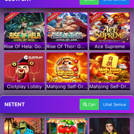
Rise Of Hela: Gods At War
Rise Of Thor: Gods At War
Ace Supreme
Clotplay Lobby
Mahjong Self-Drawn Win 4
Mahjong Self-Drawn Win 3
NETENT
Cari
Lihat Semua