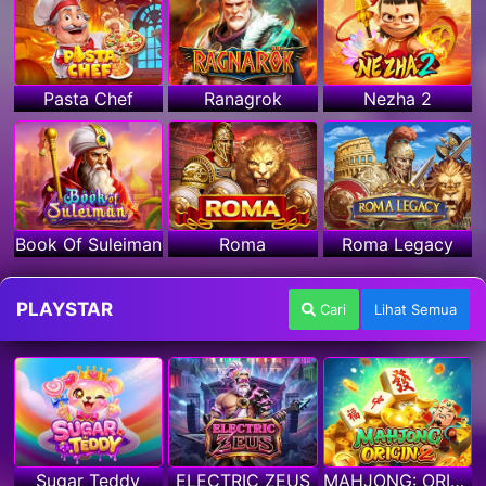
Pasta Chef
Ranagrok
Nezha 2
Book Of Suleiman
Roma
Roma Legacy
PLAYSTAR
Cari
Lihat Semua
Sugar Teddy
ELECTRIC ZEUS
MAHJONG: ORIGIN 2