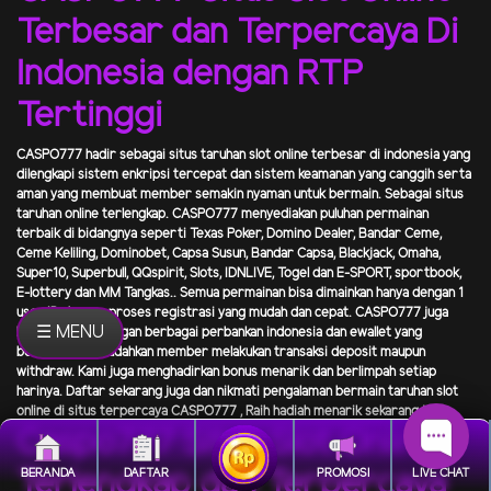
Terbesar dan Terpercaya Di
Indonesia dengan RTP
Tertinggi
CASPO777
hadir sebagai situs taruhan slot online terbesar di indonesia yang
dilengkapi sistem enkripsi tercepat dan sistem keamanan yang canggih serta
aman yang membuat member semakin nyaman untuk bermain. Sebagai situs
taruhan online terlengkap.
CASPO777
menyediakan puluhan permainan
terbaik di bidangnya seperti Texas Poker, Domino Dealer, Bandar Ceme,
Ceme Keliling, Dominobet, Capsa Susun, Bandar Capsa, Blackjack, Omaha,
Super10, Superbull, QQspirit, Slots, IDNLIVE, Togel dan E-SPORT, sportbook,
E-lottery dan MM Tangkas.. Semua permainan bisa dimainkan hanya dengan 1
user ID dengan proses registrasi yang mudah dan cepat.
CASPO777
juga
☰ MENU
bekerja sama dengan berbagai perbankan indonesia dan ewallet yang
bertujuan memudahkan member melakukan transaksi deposit maupun
withdraw. Kami juga menghadirkan bonus menarik dan berlimpah setiap
Qon***ita WD Rp 3.120.000 via BCA 🏆
harinya. Daftar sekarang juga dan nikmati pengalaman bermain taruhan slot
online di situs terpercaya
CASPO777
,
Raih hadiah menarik sekarang juga.
Caspo777 Situs Slot Online
Terlengkap dan Terpercaya
BERANDA
DAFTAR
PROMOSI
LIVE CHAT