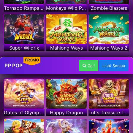
Tornado Rampage
Monkeys Wild Party
Zombie Blasters
Super Wildrix
Mahjong Ways
Mahjong Ways 2
PROMO
PP POP
Cari
Lihat Semua
Gates of Olympus POP
Happy Dragon
Tut's Treasure Tower