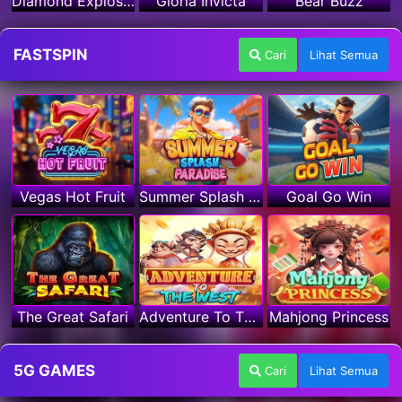
Diamond Explosion 777
Gloria Invicta
Bear Buzz
FASTSPIN
Cari
Lihat Semua
Vegas Hot Fruit
Summer Splash Paradise
Goal Go Win
The Great Safari
Adventure To The West
Mahjong Princess
5G GAMES
Cari
Lihat Semua