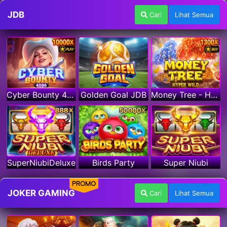
JDB
Cari
Lihat Semua
Cyber Bounty 4096
Golden Goal JDB
Money Tree - Hyper Wild
SuperNiubiDeluxe
Birds Party
Super Niubi
PROMO
JOKER GAMING
Cari
Lihat Semua