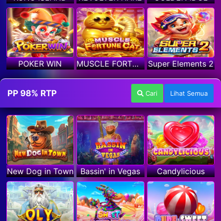
POKER WIN
MUSCLE FORTUNE CAT
Super Elements 2
PP 98% RTP
Cari
Lihat Semua
New Dog in Town
Bassin' in Vegas
Candylicious