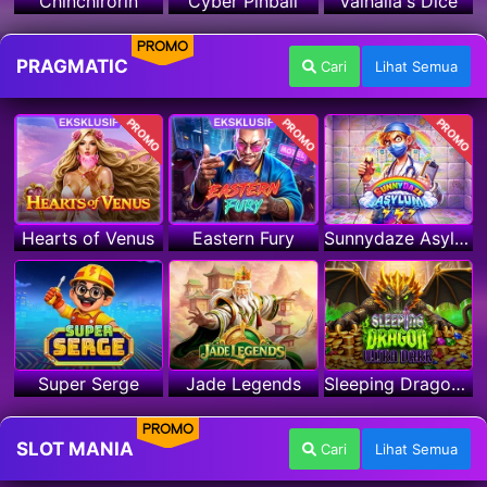
Chinchirorin
Cyber Pinball
Valhalla's Dice
PROMO
PRAGMATIC
Cari
Lihat Semua
PROMO
PROMO
PROMO
Hearts of Venus
Eastern Fury
Sunnydaze Asylum
Super Serge
Jade Legends
Sleeping Dragon Ultra Dark
PROMO
SLOT MANIA
Cari
Lihat Semua