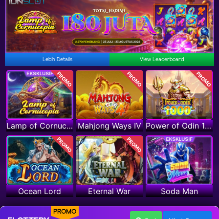
Lebih Details
View Leaderboard
PROMO
PROMO
PROMO
Lamp of Cornucopia
Mahjong Ways IV
Power of Odin 1000
PROMO
PROMO
Ocean Lord
Eternal War
Soda Man
PROMO