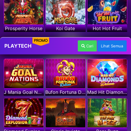
Prosperity Horse
Koi Gate
Hot Hot Fruit
PROMO
PLAYTECH
Cari
Lihat Semua
J Mania Goal Nations
Bufon Fortuna Deluxe
Mad Hit Diamonds Deluxe