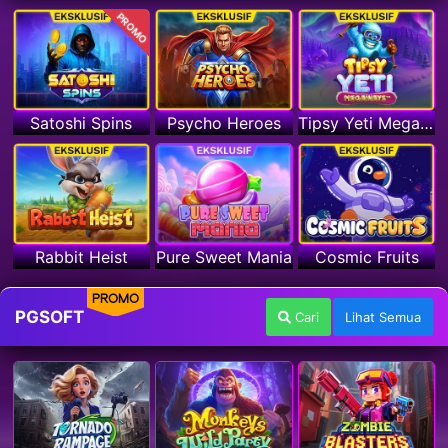
PROMO
Satoshi Spins
Psycho Heroes
Tipsy Yeti Megaways
Rabbit Heist
Pure Sweet Mania
Cosmic Fruits
PROMO
PGSOFT
Cari
Lihat Semua