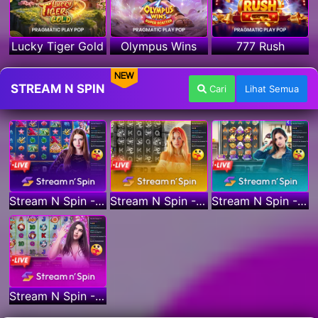
Lucky Tiger Gold
Olympus Wins
777 Rush
NEW
STREAM N SPIN
Cari
Lihat Semua
Stream N Spin - Angela
Stream N Spin - Lisa
Stream N Spin - Kimmy
Stream N Spin - Luna