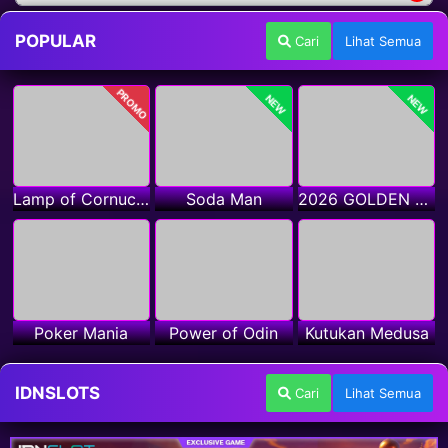
POPULAR
Cari
Lihat Semua
PROMO
NEW
NEW
Lamp of Cornucopia
Soda Man
2026 GOLDEN GOAL RUSH
Poker Mania
Power of Odin
Kutukan Medusa
IDNSLOTS
Cari
Lihat Semua