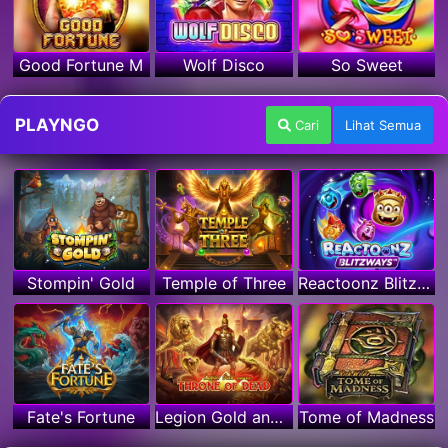
Good Fortune M
Wolf Disco
So Sweet
PLAYNGO
Cari
Lihat Semua
Stompin' Gold
Temple of Three
Reactoonz Blitzways
Fate's Fortune
Legion Gold and the Throne of Dead
Tome of Madness