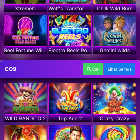
XtremeO
Wolf's Transformation
Chilli Wild Burn
Reel Fortune Wild Blaze
Electro Reels Power Portal
Gemini wilds
CQ9
Cari
Lihat Semua
WILD BANDITO 2
Top Ace 2
Crazy Crazy